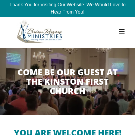
Thank You for Visiting Our Website. We Would Love to
Hear From You!
COME BE OUR GUEST AT
THE KINSTON FIRST
CHURCH
YOU ARE WELCOME HERE!