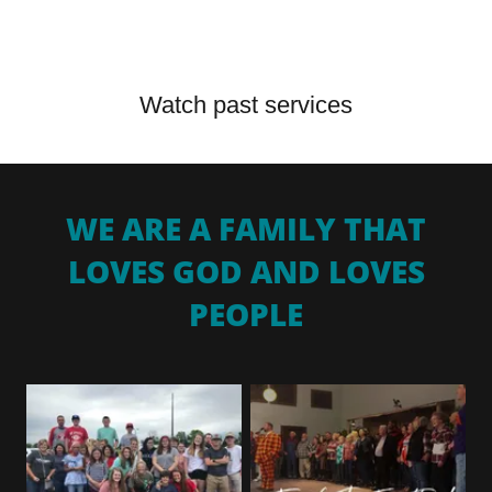
Watch past services
WE ARE A FAMILY THAT
LOVES GOD AND LOVES
PEOPLE