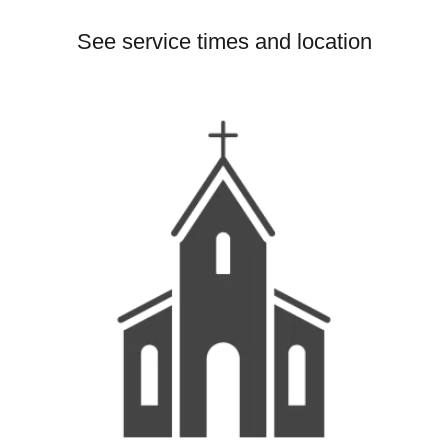
See service times and location