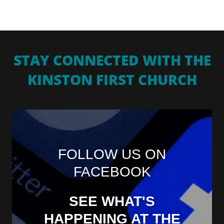
STAY CONNECTED WITH THE
KINSTON FIRST CHURCH
FOLLOW US ON
FACEBOOK
SEE WHAT'S
HAPPENING AT THE