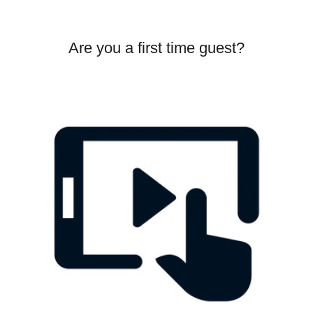
Are you a first time guest?