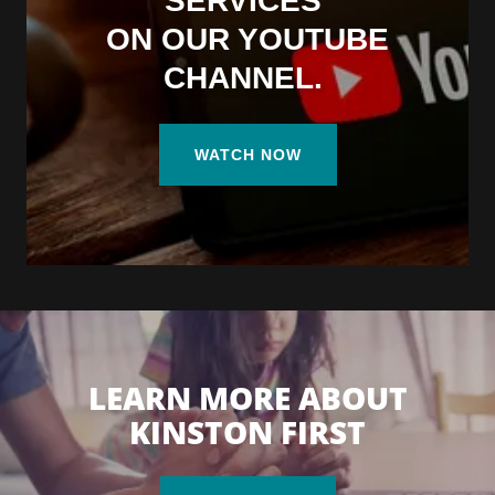
SERVICES
ON OUR YOUTUBE
CHANNEL.
WATCH NOW
LEARN MORE ABOUT
KINSTON FIRST