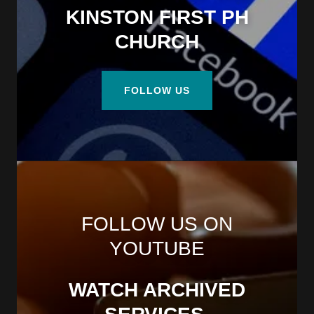
KINSTON FIRST PH
CHURCH
FOLLOW US
FOLLOW US ON
YOUTUBE
WATCH ARCHIVED