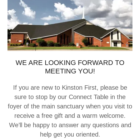
WE ARE LOOKING FORWARD TO
MEETING YOU!
If you are new to Kinston First, please be
sure to stop by our Connect Table in the
foyer of the main sanctuary when you visit to
receive a free gift and a warm welcome.
We’ll be happy to answer any questions and
help get you oriented.